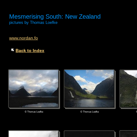
Mesmerising South: New Zealand
pictures by Thomas Loefke
www.nordan.fo
Back to Index
© Thomas Loefke
© Thomas Loefke