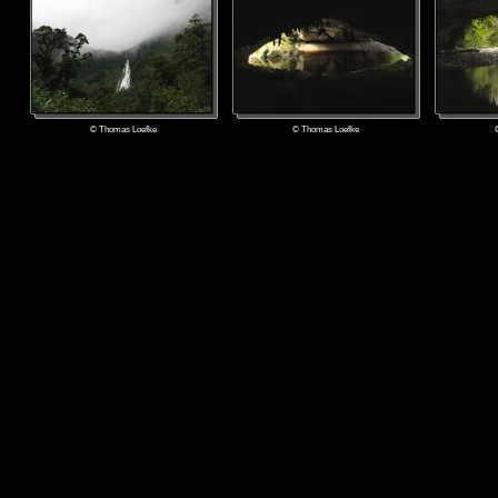
© Thomas Loefke
© Thomas Loefke